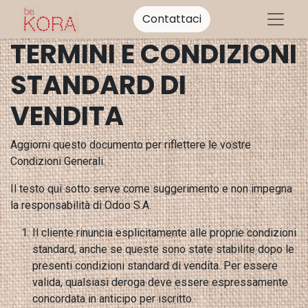
Contattaci
TERMINI E CONDIZIONI
STANDARD DI
VENDITA
Aggiorni questo documento per riflettere le vostre
Condizioni Generali.
Il testo qui sotto serve come suggerimento e non impegna
la responsabilità di Odoo S.A.
Il cliente rinuncia esplicitamente alle proprie condizioni
standard, anche se queste sono state stabilite dopo le
presenti condizioni standard di vendita. Per essere
valida, qualsiasi deroga deve essere espressamente
concordata in anticipo per iscritto.