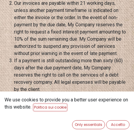
Our invoices are payable within 21 working days,
unless another payment timeframe is indicated on
either the invoice or the order. In the event of non-
payment by the due date, My Company reserves the
right to request a fixed interest payment amounting to
10% of the sum remaining due. My Company will be
authorized to suspend any provision of services
without prior warning in the event of late payment.
If a payment is still outstanding more than sixty (60)
days after the due payment date, My Company
reserves the right to call on the services of a debt
recovery company. All legal expenses will be payable
by the client.
Certain countries apply withholding at source on the
We use cookies to provide you a better user experience on
amount of invoices, in accordance with their internal
this website.
Politica sui cookie
legislation. Any withholding at source will be paid by
the client to the tax authorities. Under no circumstances
Only essentials
Accetto
can My Company become involved in costs related to a
country's legislation. The amount of the invoice will