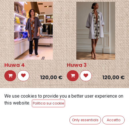
Huwa 4
Huwa 3
120,00
€
120,00
€
We use cookies to provide you a better user experience on
this website.
Politica sui cookie
Only essentials
Accetto