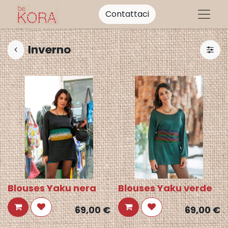
Contattaci
Inverno
Blouses Yaku nera
Blouses Yaku verde
69,00
€
69,00
€