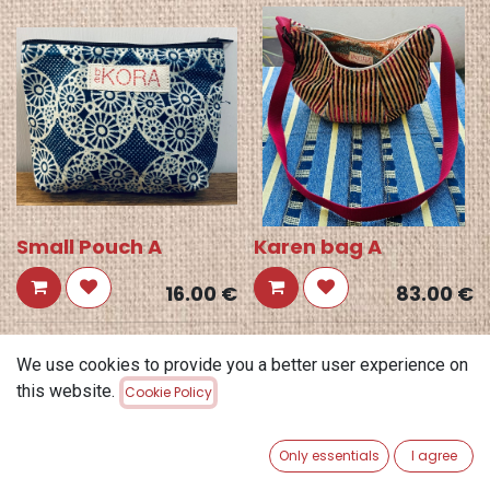
Small Pouch A
Karen bag A
16.00
€
83.00
€
We use cookies to provide you a better user experience on
this website.
Cookie Policy
Only essentials
I agree