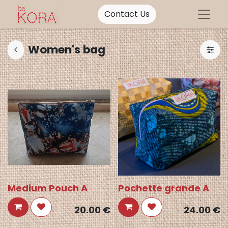
Contact Us
Women's bag
Medium Pouch A
Pochette grande A
20.00
€
24.00
€