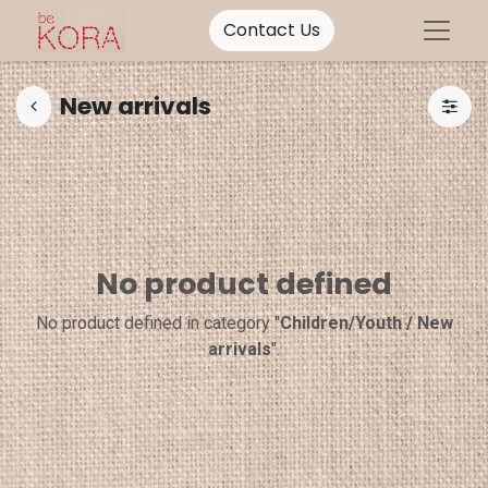
Contact Us
New arrivals
No product defined
No product defined in category "
Children/Youth / New
arrivals
".