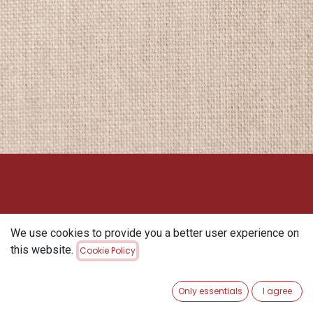
We use cookies to provide you a better user experience on
this website.
Cookie Policy
Only essentials
I agree