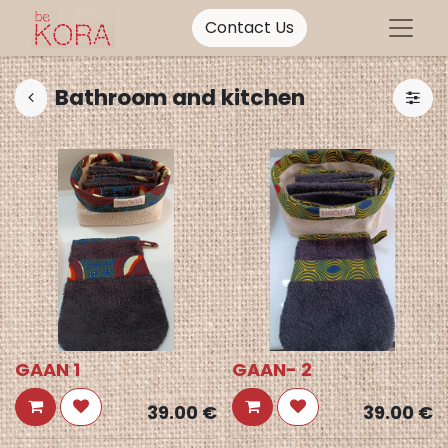
Contact Us
Bathroom and kitchen
GAAN 1
GAAN- 2
39.00
€
39.00
€