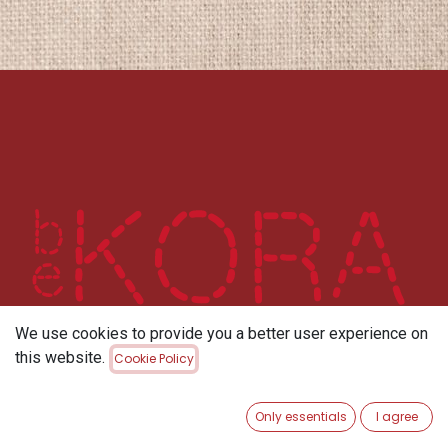
We use cookies to provide you a better user experience on
this website.
Cookie Policy
Only essentials
I agree
Home
About us
privacy policy