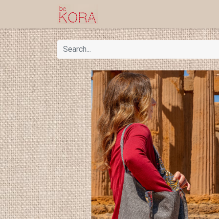
Homepage
Shop
Kor