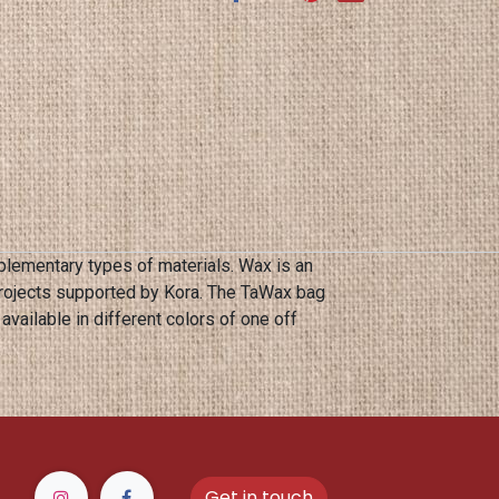
lementary types of materials. Wax is an
projects supported by Kora. The TaWax bag
Get in touch