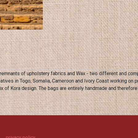
remnants of upholstery fabrics and Wax - two different and comp
atives in Togo, Somalia, Cameroon and Ivory Coast working on 
privacy policy