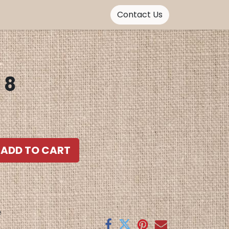
Contact Us
TaWax Bag 8
ADD TO CART
e