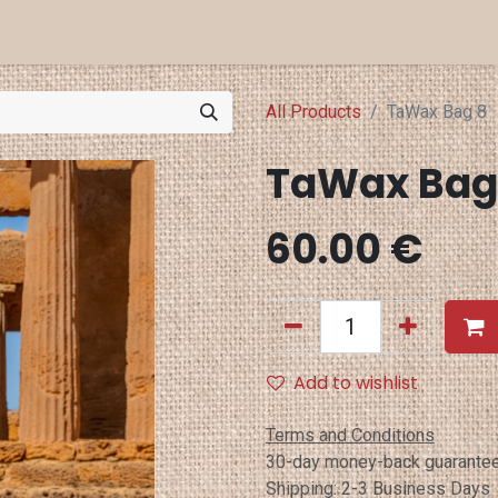
a Projects
Eventi
Punti Vendita
All Products
TaWax Bag 8
60.00
€
Add to wishlist
Terms and Conditions
30-day money-back guarante
Shipping: 2-3 Business Days