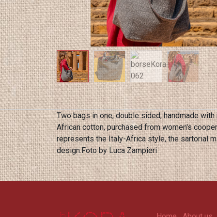
Two bags in one, double sided, handmade with 
African cotton, purchased from women's cooper
represents the Italy-Africa style, the sartorial mix of Kora design. The bags are entirely handmade and therefore available in different colors of one off
design.Foto by Luca Zampieri
Home
About us