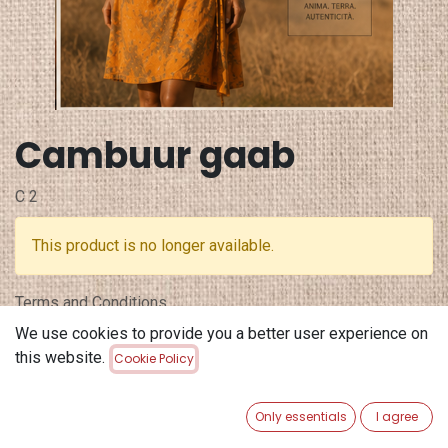
Cambuur gaab
C 2
This product is no longer available.
Terms and Conditions
30-day money-back guarantee
We use cookies to provide you a better user experience on
Shipping: 2-3 Business Days
this website.
Cookie Policy
Only essentials
I agree