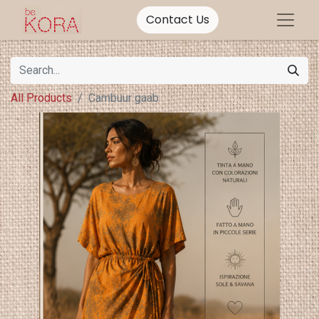
Contact Us
All Products
Cambuur gaab