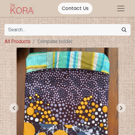
Contact Us
All Products
Computer holder