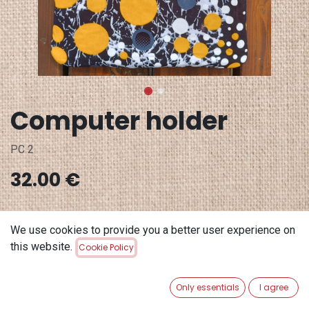
Computer holder
PC 2
32.00
€
Out of Stock
We use cookies to provide you a better user experience on
Get notified when back in stock
this website.
Cookie Policy
Save for later
Only essentials
I agree
Terms and Conditions