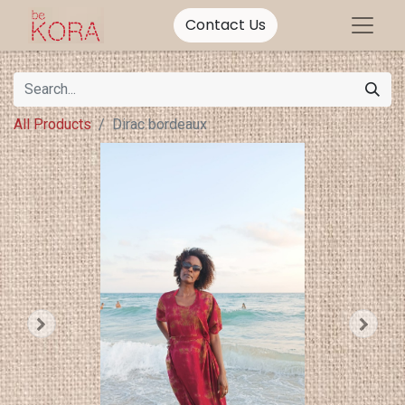
Contact Us
All Products
Dirac bordeaux