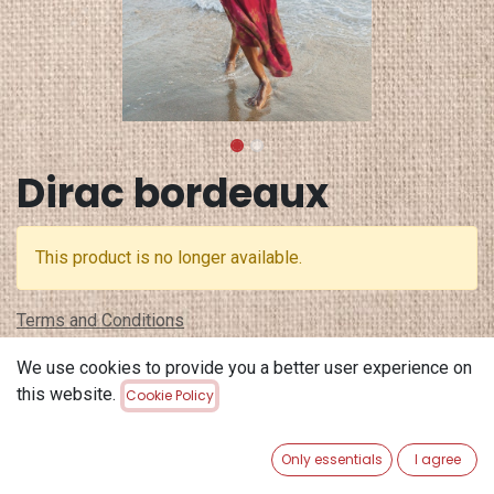
Dirac bordeaux
This product is no longer available.
Terms and Conditions
30-day money-back guarantee
We use cookies to provide you a better user experience on
Shipping: 2-3 Business Days
this website.
Cookie Policy
Only essentials
I agree