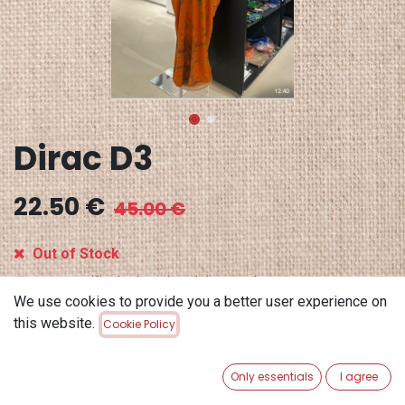
Dirac D3
22.50
€
45.00
€
Out of Stock
Get notified when back in stock
We use cookies to provide you a better user experience on
Save for later
this website.
Cookie Policy
Terms and Conditions
Only essentials
I agree
30-day money-back guarantee