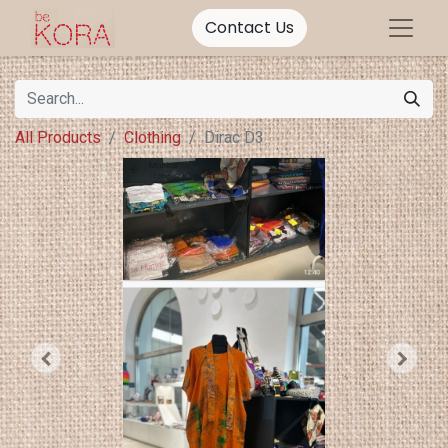
Contact Us
All Products
Clothing
Dirac D3