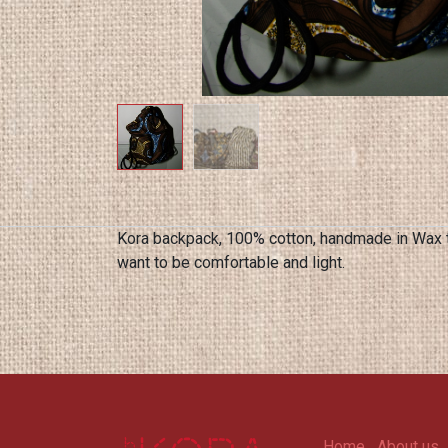
Kora backpack, 100% cotton, handmade in Wax to
want to be comfortable and light.
Home
About us