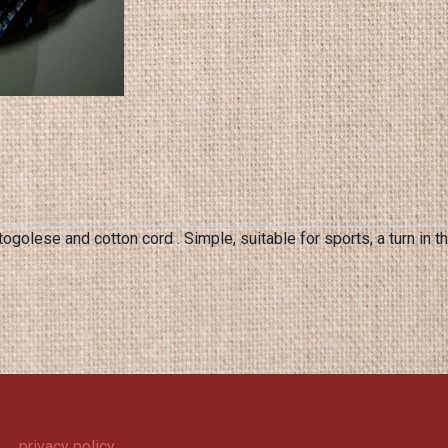
golese and cotton cord . Simple, suitable for sports, a turn in
privacy policy