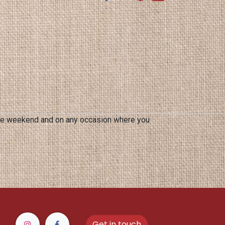
 the weekend and on any occasion where you
Get in touch