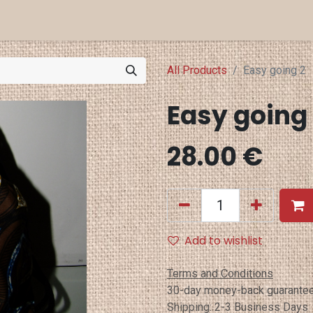
a Projects
Eventi
Punti Vendita
All Products
Easy going 2
Easy going
28.00
€
Add to wishlist
Terms and Conditions
30-day money-back guarante
Shipping: 2-3 Business Days