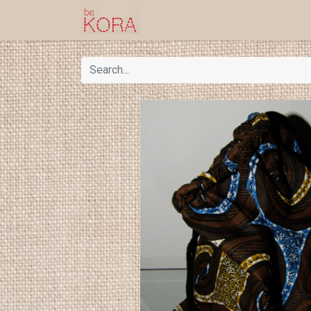
Homepage
Shop
Kor