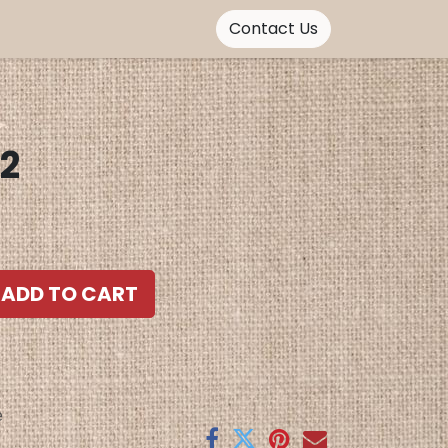
Contact Us
 2
ADD TO CART
e