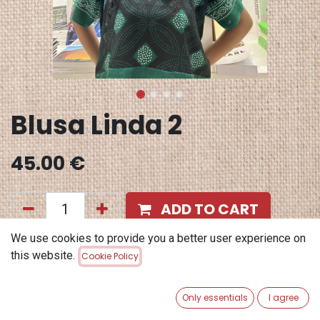
Blusa Linda 2
45.00
€
ADD TO CART
We use cookies to provide you a better user experience on
Add to wishlist
this website.
Cookie Policy
Terms and Conditions
30-day money-back guarantee
Only essentials
I agree
Shipping: 2-3 Business Days