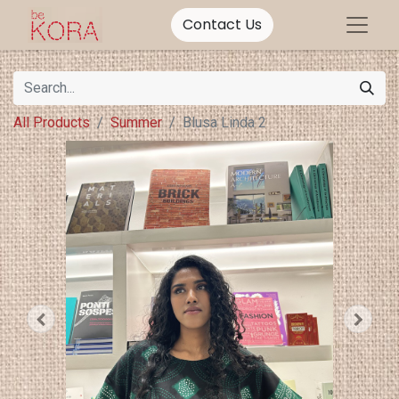
Contact Us
All Products
Summer
Blusa Linda 2