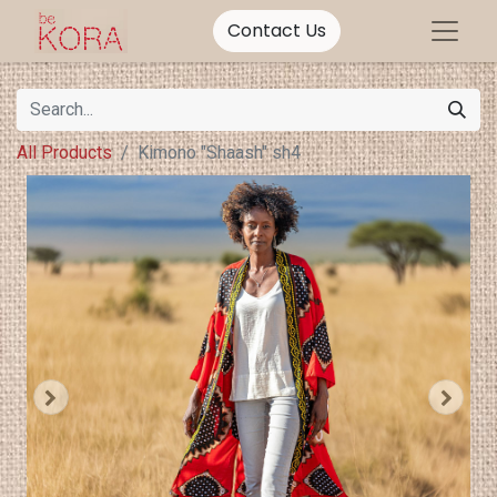
Contact Us
All Products
Kimono "Shaash" sh4