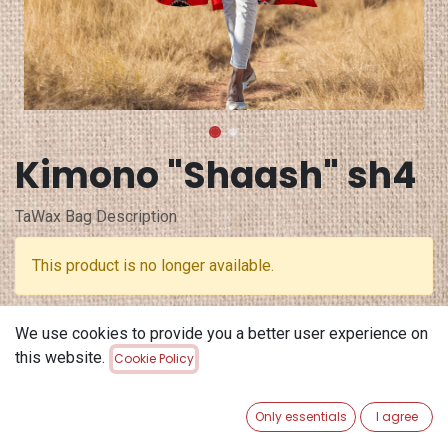
Kimono "Shaash" sh4
TaWax Bag Description
This product is no longer available.
Terms and Conditions
We use cookies to provide you a better user experience on
30-day money-back guarantee
this website.
Cookie Policy
Shipping: 2-3 Business Days
Only essentials
I agree