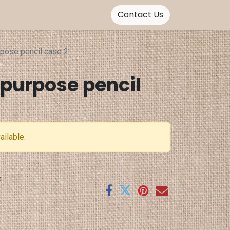
Contact Us
rpose pencil case 2
ipurpose pencil
ailable.
e