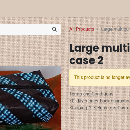
a Projects
Eventi
Punti Vendita
All Products
Large multipu
Large mult
case 2
This product is no longer av
Terms and Conditions
30-day money-back guarante
Shipping: 2-3 Business Days