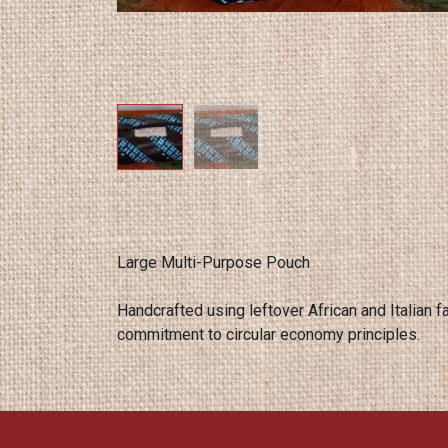
Large Multi-Purpose Pouch
Handcrafted using leftover African and Italian fa
commitment to circular economy principles.