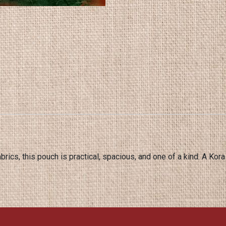
brics, this pouch is practical, spacious, and one of a kind. A Kora