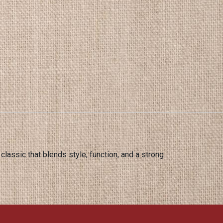
 classic that blends style, function, and a strong