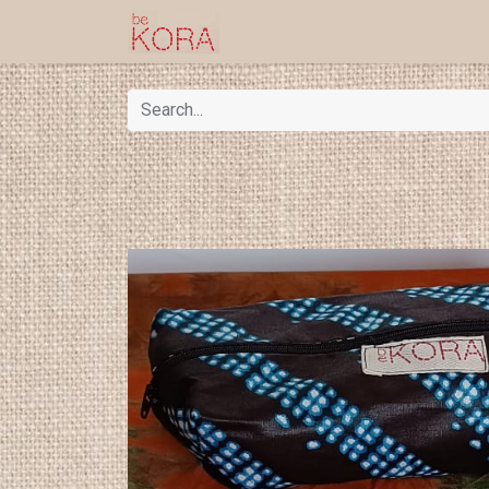
Homepage
Shop
Kor