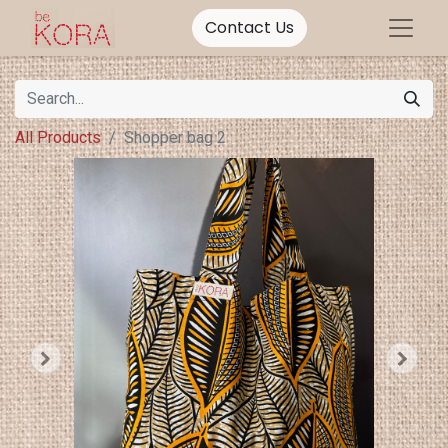
Contact Us
All Products
Shopper bag 2