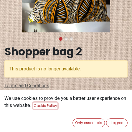
Shopper bag 2
This product is no longer available.
Terms and Conditions
30-day money-back guarantee
We use cookies to provide you a better user experience on
Shipping: 2-3 Business Days
this website.
Cookie Policy
Only essentials
I agree