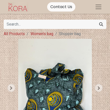
Contact Us
All Products
Women's bag
Shopper bag