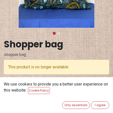
Shopper bag
shopper bag
This product is no longer available.
Terms and Conditions
We use cookies to provide you a better user experience on
30-day money-back guarantee
this website.
Cookie Policy
Shipping: 2-3 Business Days
Only essentials
I agree