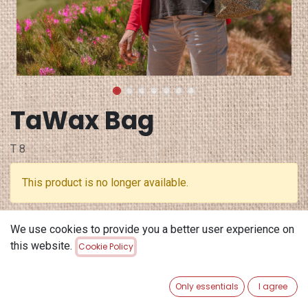
TaWax Bag
T 8
This product is no longer available.
Terms and Conditions
We use cookies to provide you a better user experience on
30-day money-back guarantee
this website.
Cookie Policy
Shipping: 2-3 Business Days
Only essentials
I agree