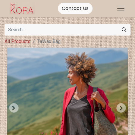
Contact Us
All Products
TaWax Bag