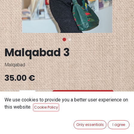
Malqabad 3
Malqabad
35.00
€
ADD TO CART
We use cookies to provide you a better user experience on
this website.
Cookie Policy
Add to wishlist
Only essentials
I agree
Terms and Conditions
30-day money-back guarantee