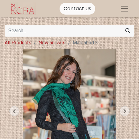
Contact Us
All Products
New arrivals
Malqabad 3