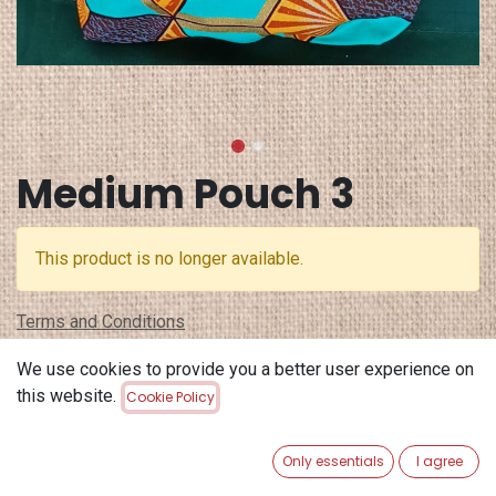
Medium Pouch 3
This product is no longer available.
Terms and Conditions
30-day money-back guarantee
We use cookies to provide you a better user experience on
Shipping: 2-3 Business Days
this website.
Cookie Policy
Only essentials
I agree