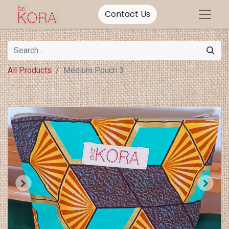
Contact Us
All Products
Medium Pouch 3