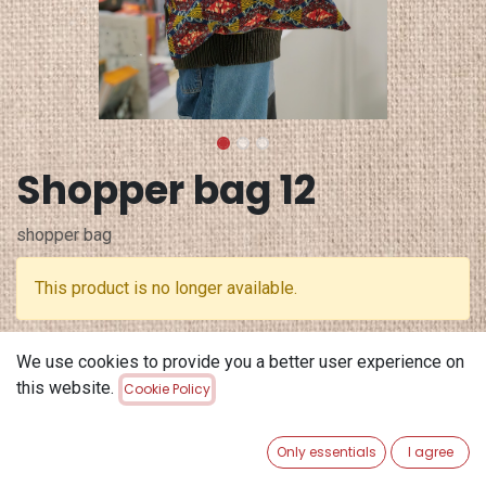
Shopper bag 12
shopper bag
This product is no longer available.
Terms and Conditions
We use cookies to provide you a better user experience on
30-day money-back guarantee
this website.
Cookie Policy
Shipping: 2-3 Business Days
Only essentials
I agree