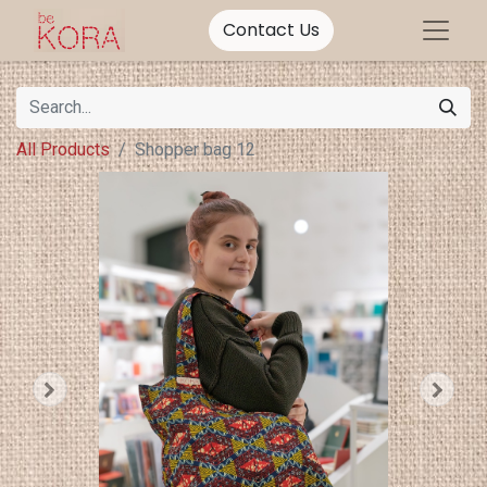
Contact Us
All Products
Shopper bag 12